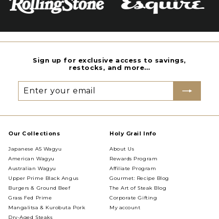
Sign up for exclusive access to savings,
restocks, and more…
Enter
Subscribe
your
email
Our Collections
Holy Grail Info
Japanese A5 Wagyu
About Us
American Wagyu
Rewards Program
Australian Wagyu
Affiliate Program
Upper Prime Black Angus
Gourmet: Recipe Blog
Burgers & Ground Beef
The Art of Steak Blog
Grass Fed Prime
Corporate Gifting
Mangalitsa & Kurobuta Pork
My account
Dry-Aged Steaks