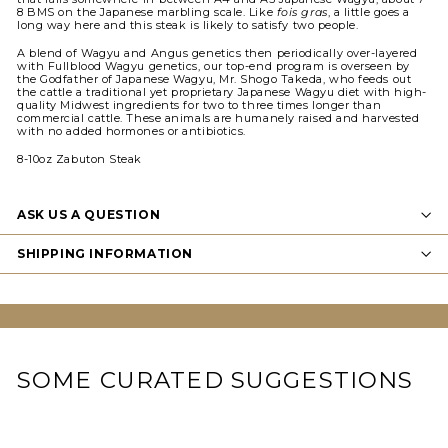
8 BMS on the Japanese marbling scale. Like
fois gras
, a little goes a
long way here and this steak is likely to satisfy two people.
A blend of Wagyu and Angus genetics then periodically over-layered
with Fullblood Wagyu genetics, our top-end program is overseen by
the Godfather of Japanese Wagyu, Mr. Shogo Takeda, who feeds out
the cattle a traditional yet proprietary Japanese Wagyu diet with high-
quality Midwest ingredients for two to three times longer than
commercial cattle. These animals are humanely raised and harvested
with no added hormones or antibiotics.
8-10oz Zabuton Steak
ASK US A QUESTION
SHIPPING INFORMATION
SOME CURATED SUGGESTIONS