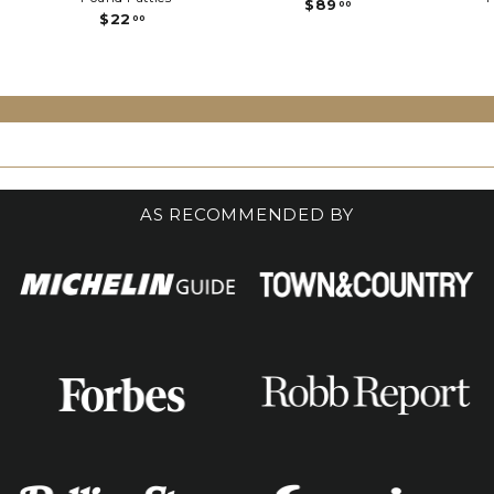
$
$89
00
$
$22
8
00
2
9
2
.
.
0
0
0
0
AS RECOMMENDED BY