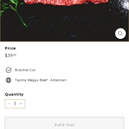
Price
Regular
$39.00
$39
00
price
Butcher Cut
Tajima Wagyu Beef : American
Quantity
−
+
Sold Out