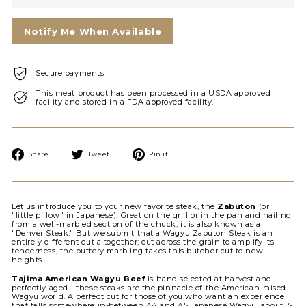
Notify Me When Available
Secure payments
This meat product has been processed in a USDA approved
facility and stored in a FDA approved facility.
Share
Tweet
Pin
Share
Tweet
Pin it
on
on
on
Facebook
Twitter
Pinterest
Let us introduce you to your new favorite steak, the
Zabuton
(or
"little pillow" in Japanese). Great on the grill or in the pan and hailing
from a well-marbled section of the chuck, it is also known as a
"Denver Steak." But we submit that a Wagyu Zabuton Steak is an
entirely different cut altogether; cut across the grain to amplify its
tenderness, the buttery marbling takes this butcher cut to new
heights.
Tajima American Wagyu Beef
is hand selected at harvest and
perfectly aged - these steaks are the pinnacle of the American-raised
Wagyu world. A perfect cut for those of you who want an experience
that falls somewhere in-between A4 and A5 Japanese Wagyu, about 7-