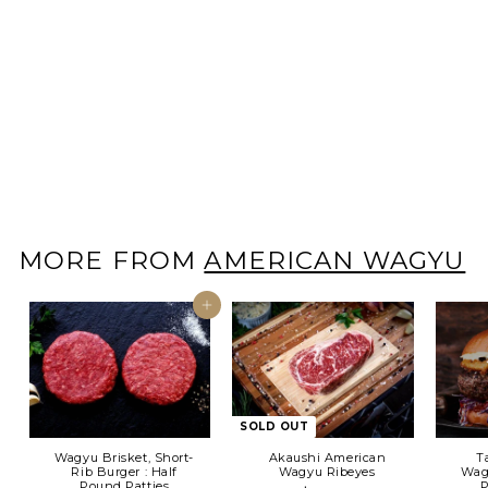
SOLD OUT
Tajima American
Wagyu Zabuton Steak
~ 8- 10oz
$
$39
00
3
9
.
0
0
MORE FROM
AMERICAN WAGYU
Add to cart
SOLD OUT
Wagyu Brisket, Short-
Akaushi American
T
Rib Burger : Half
Wagyu Ribeyes
Wagy
Pound Patties
P