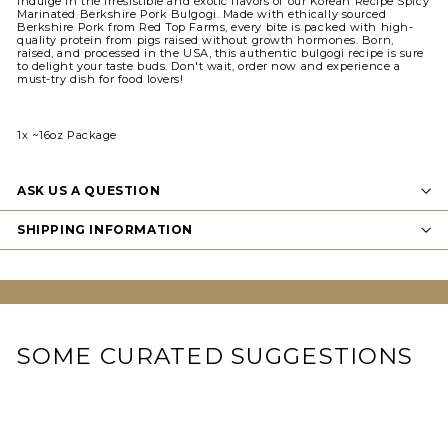
Indulge in the irresistible and exotic flavors of our Korean Recipe Spicy
Marinated Berkshire Pork Bulgogi. Made with ethically sourced
Berkshire Pork from Red Top Farms, every bite is packed with high-
quality protein from pigs raised without growth hormones. Born,
raised, and processed in the USA, this authentic bulgogi recipe is sure
to delight your taste buds. Don't wait, order now and experience a
must-try dish for food lovers!
1x ~16oz Package
ASK US A QUESTION
SHIPPING INFORMATION
SOME CURATED SUGGESTIONS