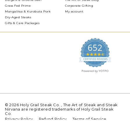
Grass Fed Prime
Corporate Gifting
Mangalitsa & Kurobuta Pork
My account
Dry-Aged Steaks
Gifts & Care Packages
652
4.5
star
CERTIFIED REVIEWS
rating
Powered by YOTPO
© 2026 Holy Grail Steak Co. , The Art of Steak and Steak
Nirvana are registered trademarks of Holy Grail Steak
Co.
Privacy Policy
Refund Policy
Terms of Service
Shipping
Sitemap
Contact