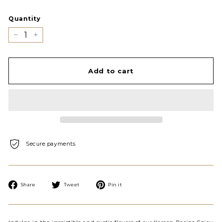
Quantity
−
+
Add to cart
Secure payments
Share
Tweet
Pin
Share
Tweet
Pin it
on
on
on
Facebook
Twitter
Pinterest