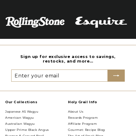
Sign up for exclusive access to savings,
restocks, and more…
Enter
Subscribe
your
email
Our Collections
Holy Grail Info
Japanese A5 Wagyu
About Us
American Wagyu
Rewards Program
Australian Wagyu
Affiliate Program
Upper Prime Black Angus
Gourmet: Recipe Blog
Burgers & Ground Beef
The Art of Steak Blog