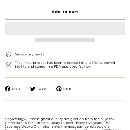
Add to cart
Secure payments
This meat product has been processed in a USDA approved
facility and stored in a FDA approved facility.
Share
Tweet
Pin
Share
Tweet
Pin it
on
on
on
Facebook
Twitter
Pinterest
“Miyazakigyu,” the highest quality designation from the Miyazaki
Prefecture, is the ultimate luxury in beef. Every five years, The
Japanese Wagyu Olympics ranks the most pampered cows on