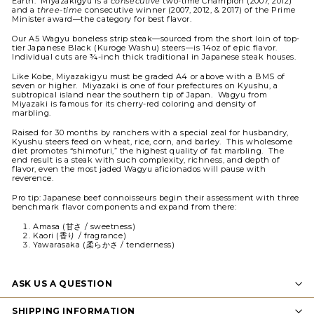
Earth.
Miyazakigyu is a
consecutive
two-time Champion (2007, 2012)
and a
three-time
consecutive winner (2007, 2012, & 2017) of the Prime
Minister award—the category for best flavor.
Our A5 Wagyu boneless strip steak—sourced from the short loin of top-
tier Japanese Black (Kuroge Washu) steers—is 14oz of epic flavor.
Individual cuts are ¾-inch thick traditional in Japanese steak houses.
Like Kobe, Miyazakigyu must be graded A4 or above with a BMS of
seven or higher. Miyazaki is one of four prefectures on Kyushu, a
subtropical island near the southern tip of Japan. Wagyu from
Miyazaki is famous for its cherry-red coloring and density of
marbling.
Raised for 30 months by ranchers with a special zeal for husbandry,
Kyushu steers feed on wheat, rice, corn, and barley. This wholesome
diet promotes “shimofuri,” the highest quality of fat marbling. The
end result is a steak with such complexity, richness, and depth of
flavor, even the most jaded Wagyu aficionados will pause with
reverence.
Pro tip: Japanese beef connoisseurs begin their assessment with three
benchmark flavor components and expand from there:
Amasa (甘さ / sweetness)
Kaori (香り / fragrance)
Yawarasaka (柔らかさ / tenderness)
ASK US A QUESTION
SHIPPING INFORMATION