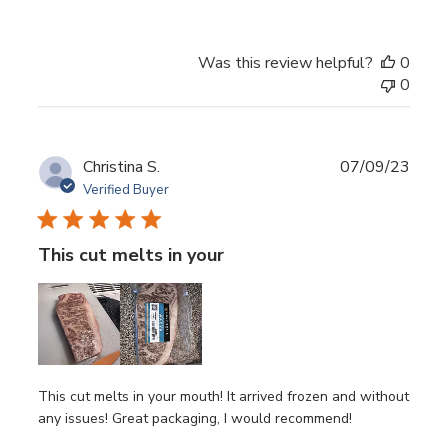
Was this review helpful?
0
0
Publ
Christina S.
07/09/23
date
Verified Buyer
This cut melts in your
This cut melts in your mouth! It arrived frozen and without
any issues! Great packaging, I would recommend!