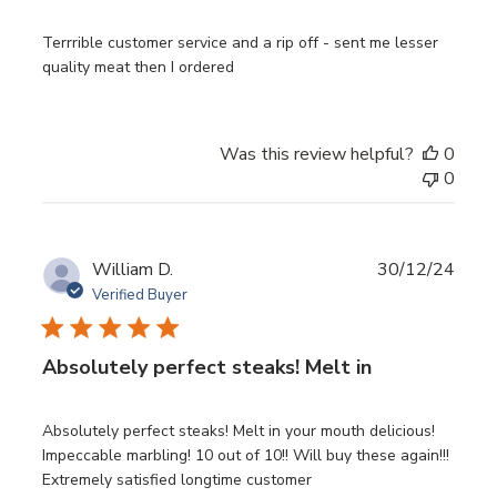
Terrrible customer service and a rip off - sent me lesser
quality meat then I ordered
Was this review helpful?
0
0
Publ
William D.
30/12/24
date
Verified Buyer
Absolutely perfect steaks! Melt in
Absolutely perfect steaks! Melt in your mouth delicious!
Impeccable marbling! 10 out of 10!! Will buy these again!!!
Extremely satisfied longtime customer