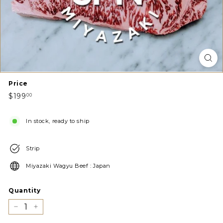
Price
Regular
$199.00
$199
00
price
In stock, ready to ship
Strip
Miyazaki Wagyu Beef : Japan
Quantity
−
+