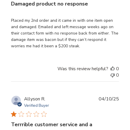
Damaged product no response
Placed my 2nd order and it came in with one item open
and damaged. Emailed and left message weeks ago on
their contact form with no response back from either. The
damage item was bacon but if they can’t respond it
worries me had it been a $200 steak.
Was this review helpful?
0
0
Publ
Allyson R.
04/10/25
date
Verified Buyer
Terrrible customer service and a