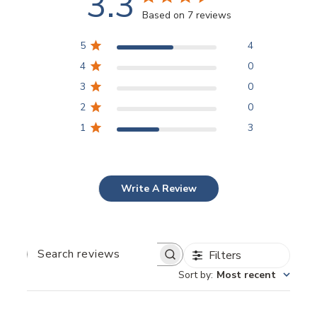
3.3
Based on 7 reviews
5
4
4
0
3
0
2
0
1
3
Write A Review
Filters
Search
reviews
Sort by
:
Most recent