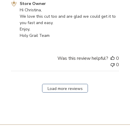
Comments
Store Owner
by
Hi Christina,

Store
We love this cut too and are glad we could get it to 
Owner
you fast and easy.

on
Enjoy,

Review
Holy Grail Team
by
Store
Owner
Was this review helpful?
0
on
0
Mon
Sep
11
2023
Load more reviews