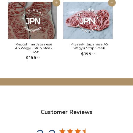
Add to cart
Add to cart
Kagoshima Japanese
Miyazaki Japanese A5
A5 Wagyu Strip Steak
Wagyu Strip Steak
~ 16oz.
$
$199
00
$
$199
1
00
1
9
9
9
9
.
.
0
0
0
0
Customer Reviews