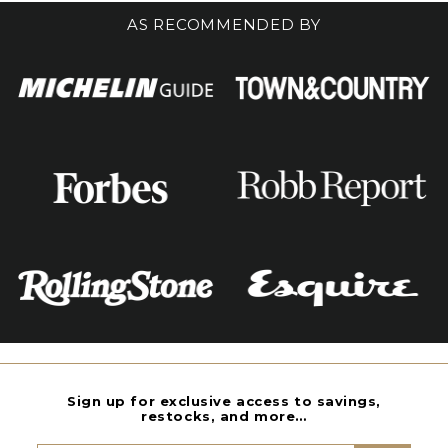
AS RECOMMENDED BY
Sign up for exclusive access to savings,
restocks, and more…