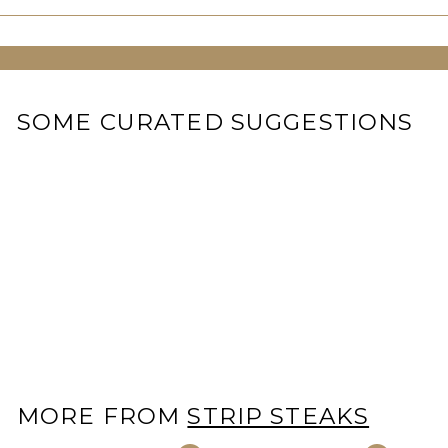
SOME CURATED SUGGESTIONS
Miyazaki Japanese A5
Wagyu Strip Steak
$
$199
00
1
9
9
.
0
MORE FROM
STRIP STEAKS
0