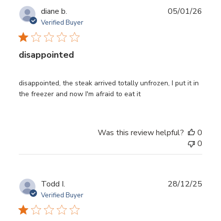
Publ
diane b.
05/01/26
date
Verified Buyer
disappointed
disappointed, the steak arrived totally unfrozen, I put it in
the freezer and now I'm afraid to eat it
Was this review helpful?
0
0
Publ
Todd I.
28/12/25
date
Verified Buyer