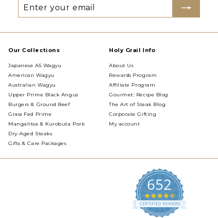
Enter
Subscribe
your
email
Our Collections
Holy Grail Info
Japanese A5 Wagyu
About Us
American Wagyu
Rewards Program
Australian Wagyu
Affiliate Program
Upper Prime Black Angus
Gourmet: Recipe Blog
Burgers & Ground Beef
The Art of Steak Blog
Grass Fed Prime
Corporate Gifting
Mangalitsa & Kurobuta Pork
My account
Dry-Aged Steaks
Gifts & Care Packages
652
4.5
star
CERTIFIED REVIEWS
rating