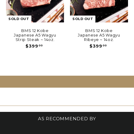
SOLD OUT
SOLD OUT
BMS 12 Kobe
BMS 12 Kobe
Japanese A5 Wagyu
Japanese A5 Wagyu
Strip Steak ~ 14oz.
Ribeye ~ 14oz.
$
$
$399
$399
00
00
3
3
9
9
9
9
.
.
0
0
0
0
AS RECOMMENDED BY