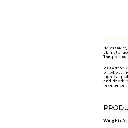
“Miyazakigyu
ultimate luxu
This particu
Raised for 3
on wheat, ri
highest qual
and depth o
reverence.
PRODU
Weight:
8 