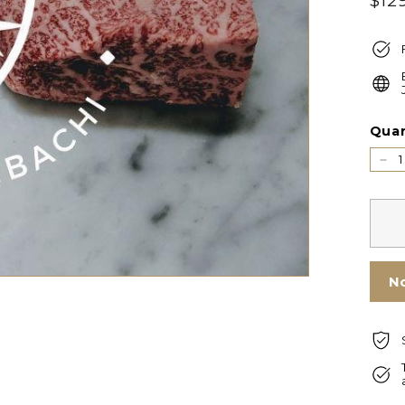
$12
price
Quan
−
N