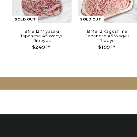
SOLD OUT
SOLD OUT
BMS 12 Miyazaki
BMS 12 Kagoshima
Japanese A5 Wagyu
Japanese A5 Wagyu
Ribeyes
Ribeye
$
$
$249
$199
00
00
2
1
4
9
9
9
.
.
0
0
0
0