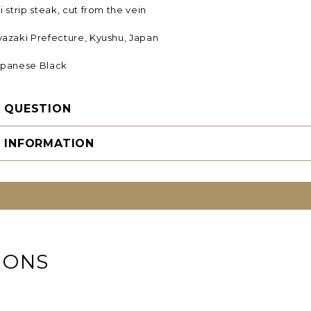
 strip steak, cut from the vein
yazaki Prefecture, Kyushu, Japan
panese Black
A QUESTION
G INFORMATION
IONS