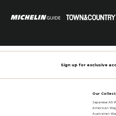
Sign up for exclusive a
Our Collect
Japanese A5 
American Wa
Australian W