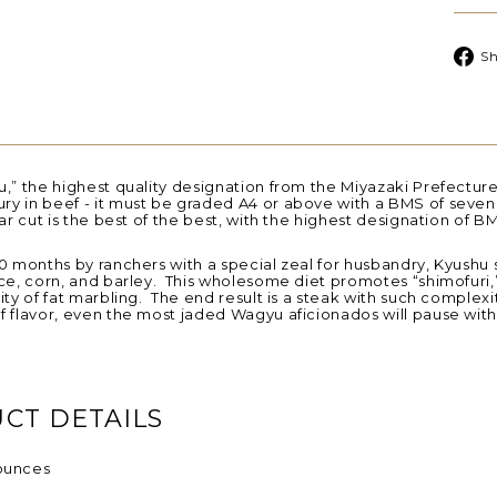
Sh
,” the highest quality designation from the Miyazaki Prefecture,
ry in beef - it
must be graded A4 or above with a BMS of seven 
lar cut is the best of the best, with the highest designation of B
0 months by ranchers with a special zeal for husbandry, Kyushu 
ce, corn, and barley. This wholesome diet promotes “shimofuri,
ity of fat marbling. The end result is a steak with such complexit
f flavor, even the most jaded Wagyu aficionados will pause wit
CT DETAILS
ounces