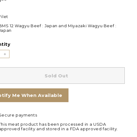
9
Filet
BMS 12 Wagyu Beef : Japan and Miyazaki Wagyu Beef :
Japan
tity
+
Sold Out
otify Me When Available
Secure payments
This meat product has been processed in a USDA
approved facility and stored in a FDA approved facility.