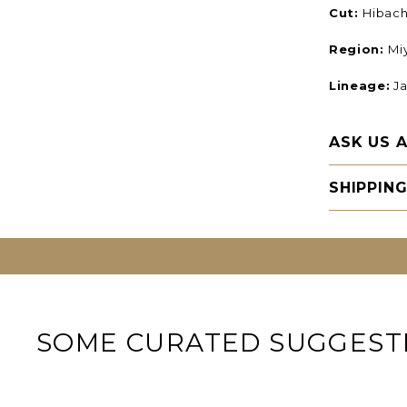
Cut:
Hibachi
Region:
Mi
Lineage:
Ja
ASK US 
SHIPPIN
SOME CURATED SUGGEST