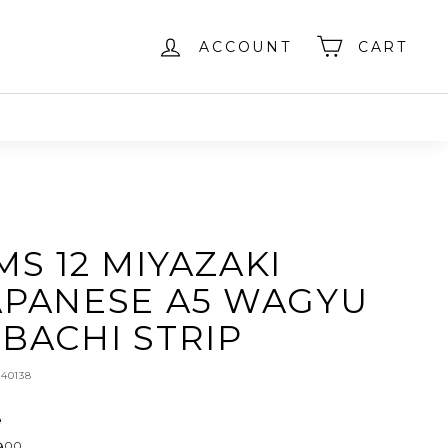
ACCOUNT
CART
MS 12 MIYAZAKI
APANESE A5 WAGYU
IBACHI STRIP
240138
e
ar
$129.00
00