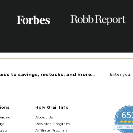
Enter
Subscribe
ccess to savings, restocks, and more…
your
email
ions
Holy Grail Info
65
Wagyu
About Us
gyu
Rewards Program
CERTIFIED R
agyu
Affiliate Program