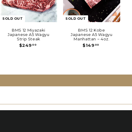
SOLD OUT
SOLD OUT
BMS 12 Miyazaki
BMS 12 Kobe
Japanese A5 Wagyu
Japanese A5 Wagyu
Strip Steak
Manhattan ~ 4oz.
$
$
$249
$149
00
00
2
1
4
4
9
9
.
.
0
0
0
0