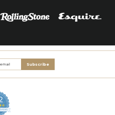
Subscribe
2
4.5
star
EVIEWS
rating