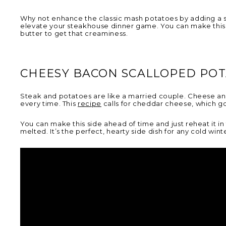
Why not enhance the classic mash potatoes by adding a sw
elevate your steakhouse dinner game. You can make this 
butter to get that creaminess.
CHEESY BACON SCALLOPED PO
Steak and potatoes are like a married couple. Cheese and 
every time. This
recipe
calls for cheddar cheese, which go
You can make this side ahead of time and just reheat it in
melted. It’s the perfect, hearty side dish for any cold wint