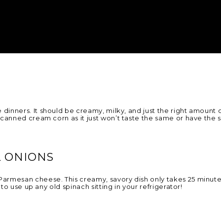
 dinners. It should be creamy, milky, and just the right amount of
 canned cream corn as it just won’t taste the same or have the
 ONIONS
armesan cheese. This creamy, savory dish only takes 25 minute
to use up any old spinach sitting in your refrigerator!