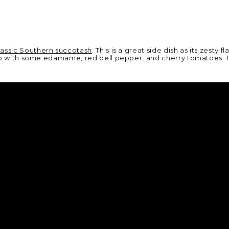
lassic Southern succotash
. This is a great side dish as its zesty
it up with some edamame, red bell pepper, and cherry tomatoes. 