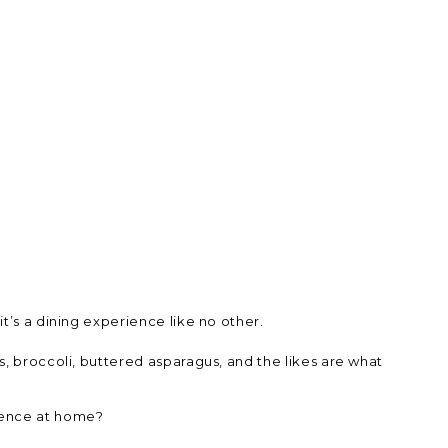
t’s a dining experience like no other.
s, broccoli, buttered asparagus, and the likes are what
rience at home?