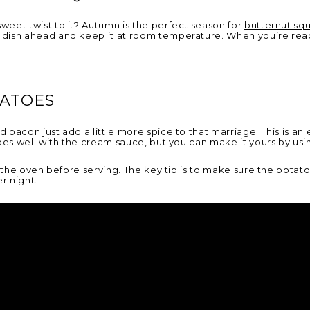
eet twist to it? Autumn is the perfect season for
butternut sq
dish ahead and keep it at room temperature. When you’re ready 
TATOES
bacon just add a little more spice to that marriage. This is an
es well with the cream sauce, but you can make it yours by usi
 the oven before serving. The key tip is to make sure the potatoe
er night.