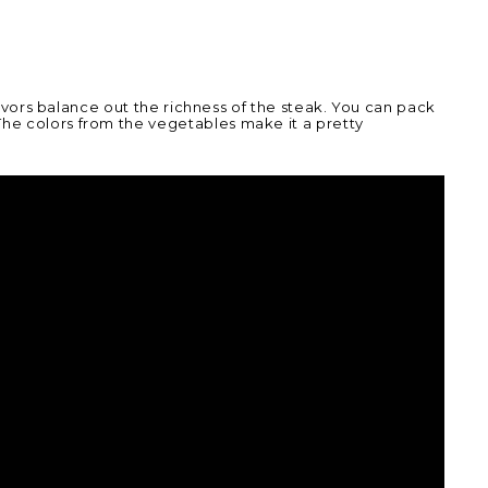
 flavors balance out the richness of the steak. You can pack
The colors from the vegetables make it a pretty