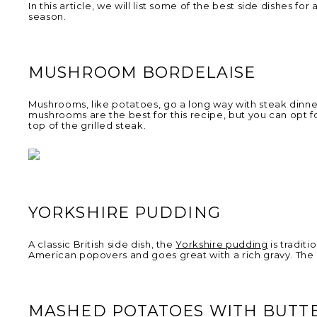
In this article, we will list some of the best side dishes 
season.
MUSHROOM BORDELAISE
Mushrooms, like potatoes, go a long way with steak dinn
mushrooms are the best for this recipe, but you can opt fo
top of the grilled steak.
YORKSHIRE PUDDING
A classic British side dish, the
Yorkshire pudding
is traditi
American popovers and goes great with a rich gravy. The p
MASHED POTATOES WITH BUTT