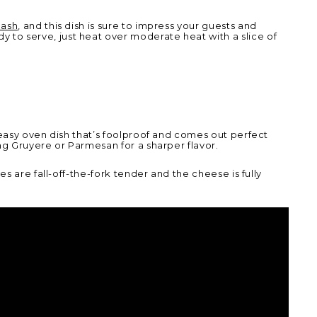
uash
,
and this dish is sure to impress your guests and
to serve, just heat over moderate heat with a slice of
 easy oven dish that’s foolproof and comes out perfect
ng Gruyere or Parmesan for a sharper flavor.
s are fall-off-the-fork tender and the cheese is fully