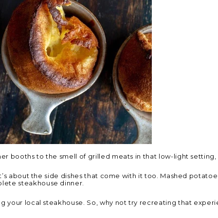
booths to the smell of grilled meats in that low-light setting, i
It’s about the side dishes that come with it too. Mashed potatoe
lete steakhouse dinner.
ng your local steakhouse. So, why not try recreating that expe