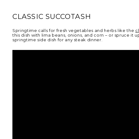
CLASSIC SUCCOTASH
Springtime calls for fresh vegetables and herbs like the
c
this dish with lima beans, onions, and corn – or spruce 
springtime side dish for any steak dinner.