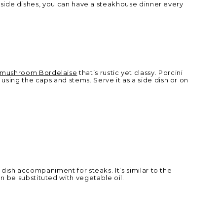
se side dishes, you can have a steakhouse dinner every
mushroom Bordelaise
that’s rustic yet classy. Porcini
using the caps and stems. Serve it as a side dish or on
 dish accompaniment for steaks. It’s similar to the
n be substituted with vegetable oil.