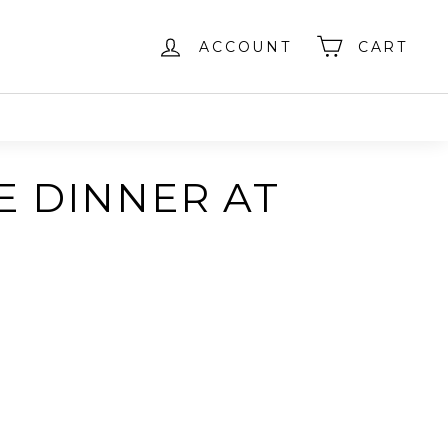
ACCOUNT
CART
E DINNER AT