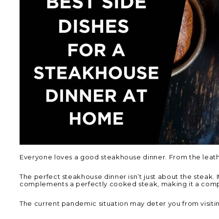
Everyone loves a good steakhouse dinner. From the leather 
The perfect steakhouse dinner isn’t just about the steak. 
complements a perfectly cooked steak, making it a comp
The current pandemic situation may deter you from visiti