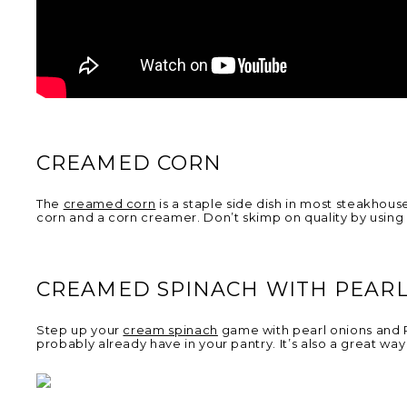
CREAMED CORN
The
creamed corn
is a staple side dish in most steakhouse
corn and a corn creamer. Don’t skimp on quality by using
CREAMED SPINACH WITH PEARL
Step up your
cream spinach
game with pearl onions and P
probably already have in your pantry. It’s also a great way 