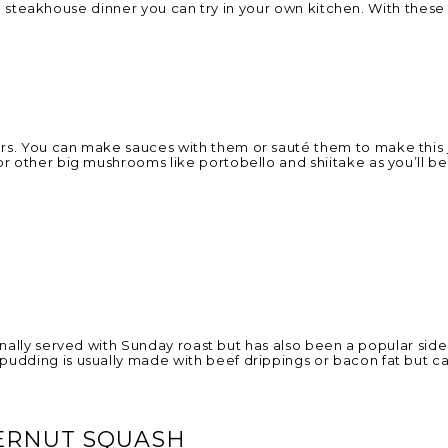
for a steakhouse dinner you can try in your own kitchen. With the
ers. You can make sauces with them or sauté them to make this
r other big mushrooms like portobello and shiitake as you’ll be 
onally served with Sunday roast but has also been a popular side
udding is usually made with beef drippings or bacon fat but ca
ERNUT SQUASH