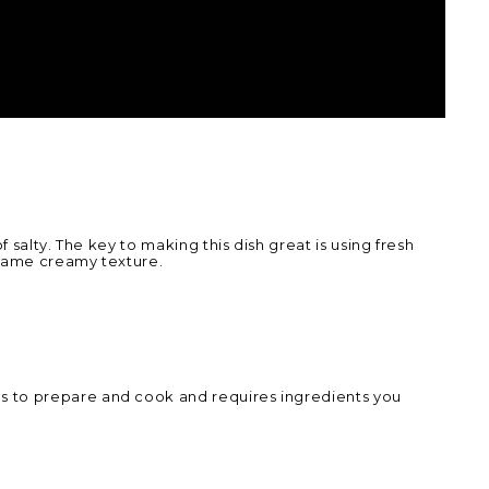
 salty. The key to making this dish great is using fresh
 same creamy texture.
s to prepare and cook and requires ingredients you