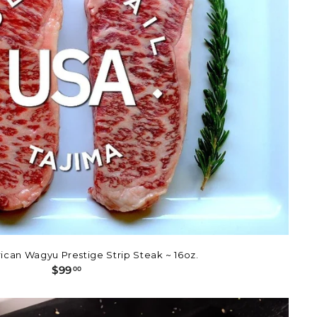
ican Wagyu Prestige Strip Steak ~ 16oz.
$
$99
00
9
9
.