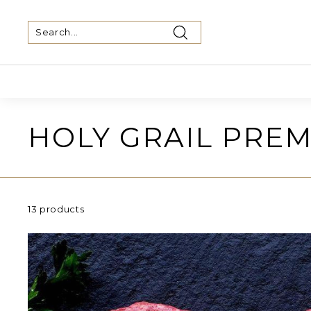
Skip
to
content
Search
Search
Close
HOLY GRAIL PREM
13 products