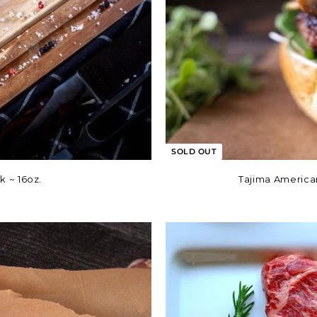
SOLD OUT
 ~ 16oz.
Tajima America