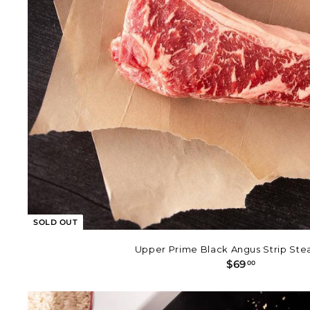
SOLD OUT
Upper Prime Black Angus Strip Stea
$
$69
00
6
9
.