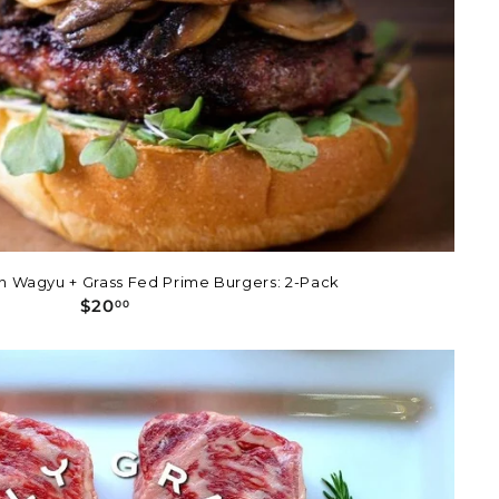
n Wagyu + Grass Fed Prime Burgers: 2-Pack
$
$20
00
2
0
.
0
0