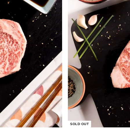
SOLD OUT