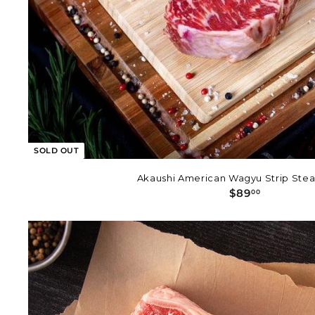
SOLD OUT
Akaushi American Wagyu Strip Steak
$
$89
00
8
9
.
0
0