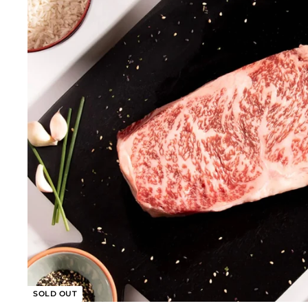
0
0
SOLD OUT