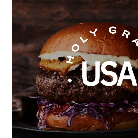
.
0
0