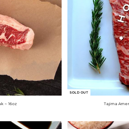
SOLD OUT
k ~ 16oz
Tajima Amer