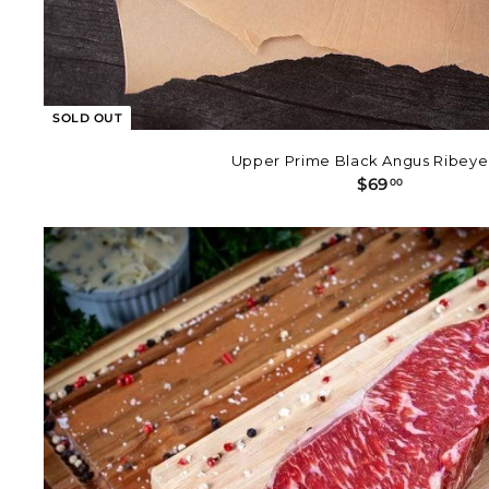
SOLD OUT
Upper Prime Black Angus Ribeye
$
$69
00
6
9
.
0
0