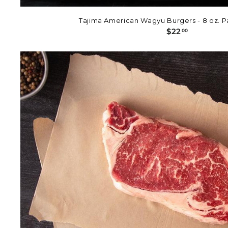
Tajima American Wagyu Burgers - 8 oz. Pa
$
$22
00
2
2
.
0
0