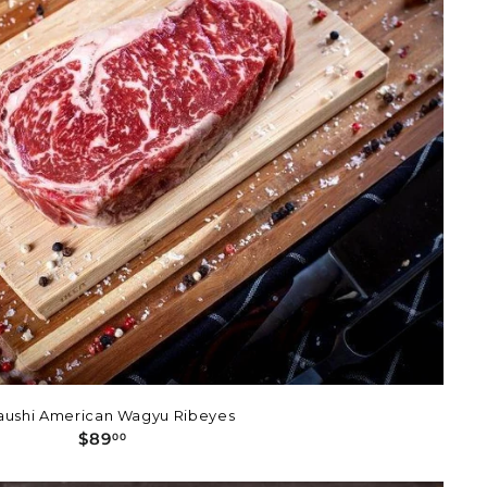
aushi American Wagyu Ribeyes
$
$89
00
8
9