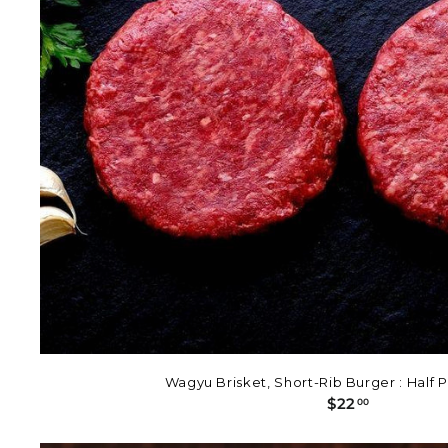
Wagyu Brisket, Short-Rib Burger : Half 
$
$22
00
2
2