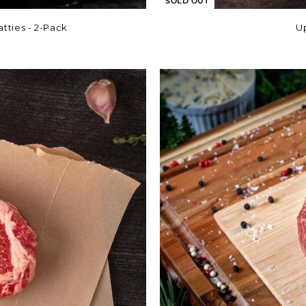
SOLD OUT
tties - 2-Pack
U