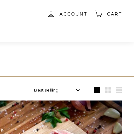
ACCOUNT
CART
Sort
Large
Small
List