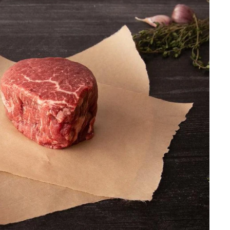
.
0
0