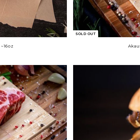
SOLD OUT
 ~16oz
Akau