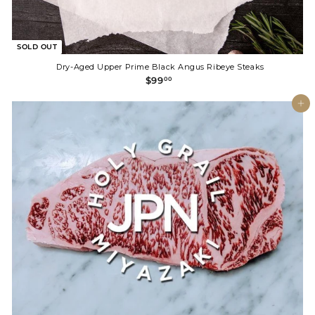
SOLD OUT
Dry-Aged Upper Prime Black Angus Ribeye Steaks
$
$99
00
9
9
Add to cart
.
0
0