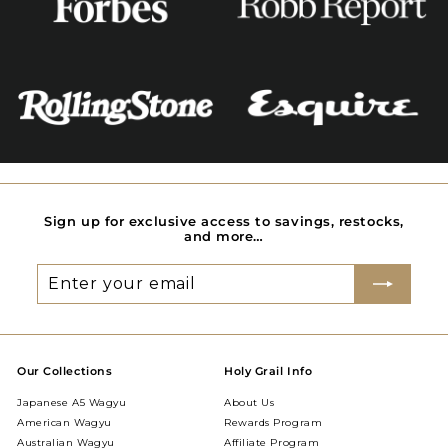
Sign up for exclusive access to savings, restocks,
and more…
Enter
Subscribe
your
email
Our Collections
Holy Grail Info
Japanese A5 Wagyu
About Us
American Wagyu
Rewards Program
Australian Wagyu
Affiliate Program