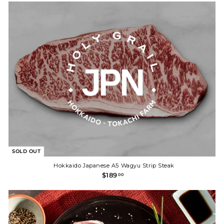
9
.
0
0
SOLD OUT
Hokkaido Japanese A5 Wagyu Strip Steak
$
$189
00
1
8
9
.
0
0