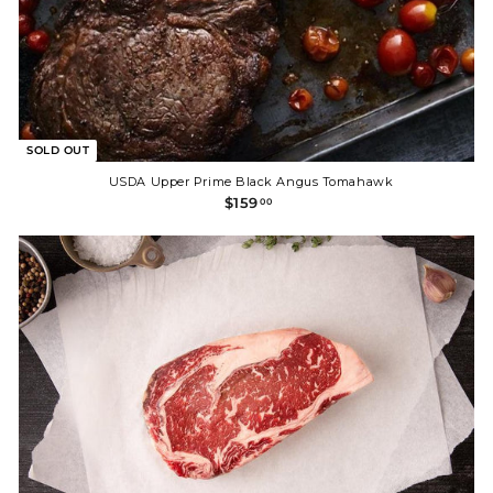
SOLD OUT
USDA Upper Prime Black Angus Tomahawk
$
$159
00
1
5
9
.
0
0