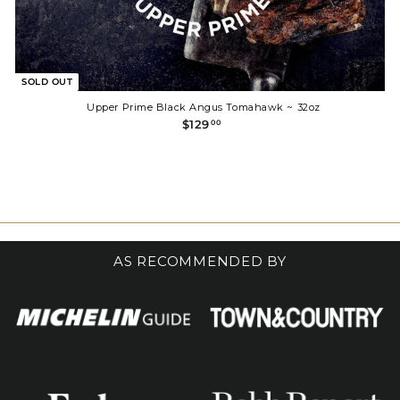
SOLD OUT
Upper Prime Black Angus Tomahawk ~ 32oz
$
$129
00
1
2
9
.
0
0
AS RECOMMENDED BY