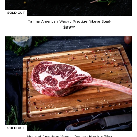
SOLD OUT
Tajima American Wagyu Prestige Ribeye Steak
$
$99
00
9
9
.
0
0
SOLD OUT
Akaushi American Wagyu Cowboy-Hawk ~ 36oz.