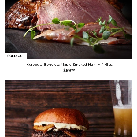
SOLD OUT
Kurobuta Boneless Maple Smoked Ham ~ 4-6lbs.
$
$69
00
6
9
.
0
0