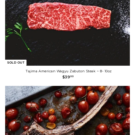
SOLD OUT
Tajima American Wagyu Zabuton Steak ~ 8- 10oz
$
$39
00
3
9
.
0
0