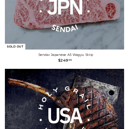
SOLD OUT
Sendai Japanese A5 Wagyu Strip
$
$249
00
2
4
9
.
0
0