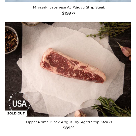
Miyazaki Japanese A5 Wagyu Strip Steak
$
$199
00
1
9
9
.
0
0
SOLD OUT
Upper Prime Black Angus Dry-Aged Strip Steaks
$
$89
00
8