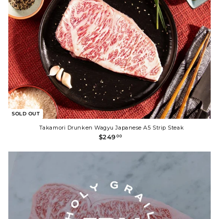
SOLD OUT
Takamori Drunken Wagyu Japanese A5 Strip Steak
$
$249
00
2
4
9
.
0
0