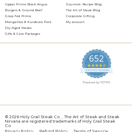
Upper Prime Black Angus
Gourmet: Recipe Blog
Burgers & Ground Beef
The Art of Steak Blog
Grass Fed Prime
Corporate Gifting
Mangalitsa & Kurobuta Pork
My account
Dry-Aged Steaks
Gifts & Care Packages
652
4.5
star
CERTIFIED REVIEWS
rating
Powered by YOTPO
© 2026 Holy Grail Steak Co. , The Art of Steak and Steak
Nirvana are registered trademarks of Holy Grail Steak
Co.
Privacy Policy
Refund Policy
Terms of Service