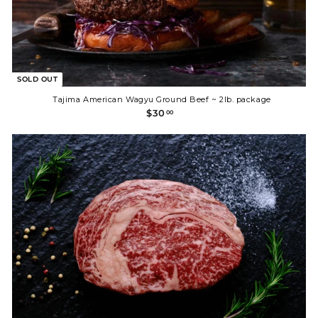
SOLD OUT
Tajima American Wagyu Ground Beef ~ 2lb. package
$
$30
00
3
0
.
0
0