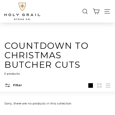
Skip
H
to
content
O
SEARCH
SIT
L
Searc
Search
Close
Y
G
R
COUNTDOWN TO
A
I
CHRISTMAS
L
BUTCHER CUTS
S
T
0 products
E
A
Filter
Large
Small
List
K
C
Sorry, there are no products in this collection.
O.