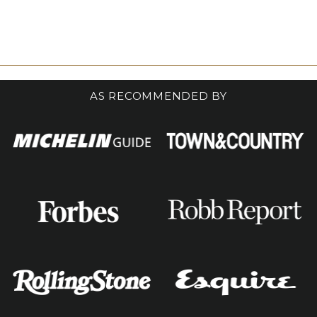
AS RECOMMENDED BY